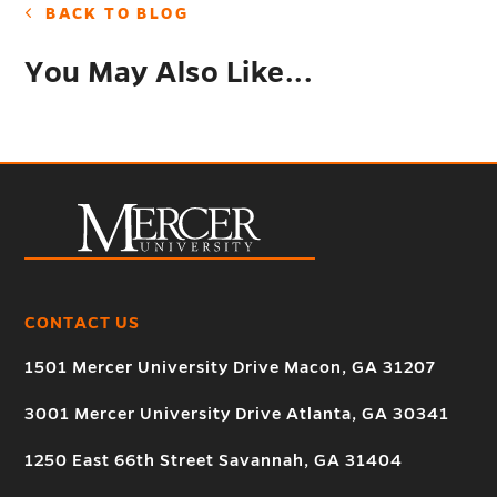
BACK TO BLOG
You May Also Like...
CONTACT US
1501 Mercer University Drive Macon, GA 31207
3001 Mercer University Drive Atlanta, GA 30341
1250 East 66th Street Savannah, GA 31404