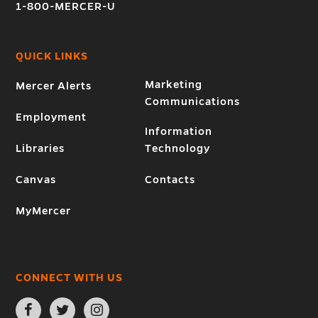
1-800-MERCER-U
QUICK LINKS
Marketing
Mercer Alerts
Communications
Employment
Information
Libraries
Technology
Canvas
Contacts
MyMercer
CONNECT WITH US
Open
Open
Open
Facebook
Twitter
Instagram