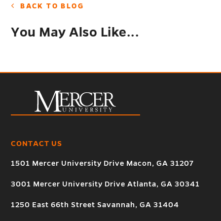
BACK TO BLOG
You May Also Like...
CONTACT US
1501 Mercer University Drive Macon, GA 31207
3001 Mercer University Drive Atlanta, GA 30341
1250 East 66th Street Savannah, GA 31404