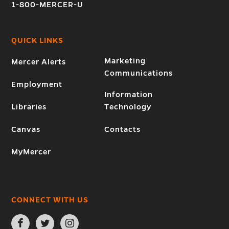
1-800-MERCER-U
QUICK LINKS
Marketing
Mercer Alerts
Communications
Employment
Information
Libraries
Technology
Canvas
Contacts
MyMercer
CONNECT WITH US
Open
Open
Open
Facebook
Twitter
Instagram